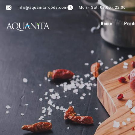
info@aquanitafoods.com
Mon - Sat: 08.00 - 22:00
Home
Prod