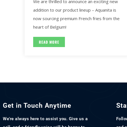
We are thrilled to announce an exciting new
addition to our product lineup – Aquanita is
now sourcing premium French fries from the
heart of Belgium!
READ MORE
Get in Touch Anytime
Sta
We're always here to assist you. Give us a
Follo