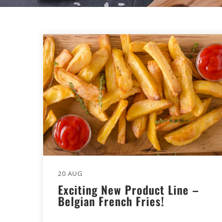
20 AUG
Exciting New Product Line –
Belgian French Fries!