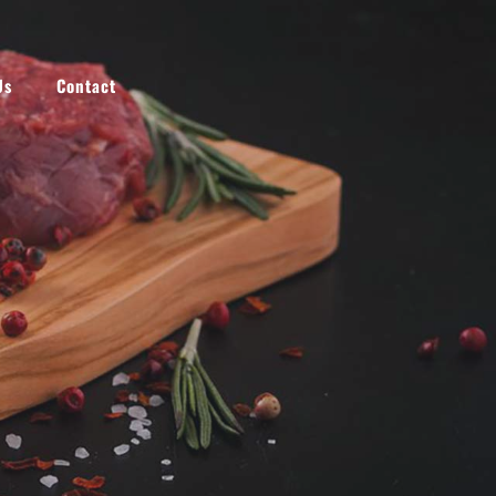
NEW
Us
Contact