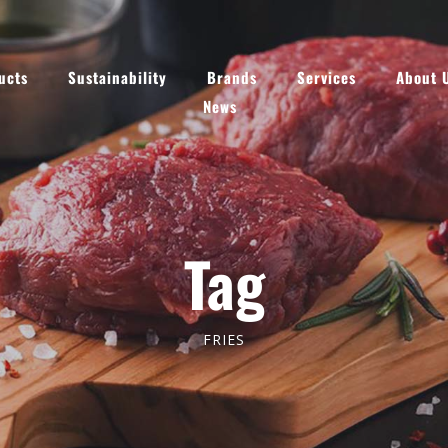
ucts
Sustainability
Brands
Services
About 
News
Tag
FRIES