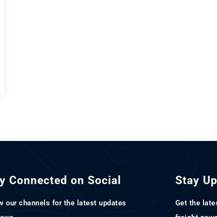
y Connected on Social
Stay U
w our channels for the latest updates
Get the late