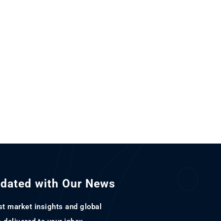
pdated with Our News
st market insights and global