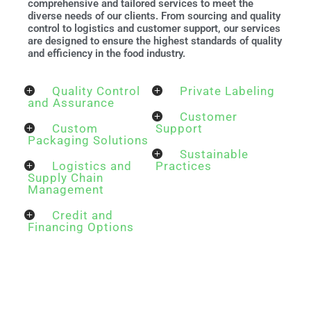
comprehensive and tailored services to meet the
diverse needs of our clients. From sourcing and quality
control to logistics and customer support, our services
are designed to ensure the highest standards of quality
and efficiency in the food industry.
Quality Control
Private Labeling
and Assurance
Customer
Custom
Support
Packaging Solutions
Sustainable
Logistics and
Practices
Supply Chain
Management
Credit and
Financing Options