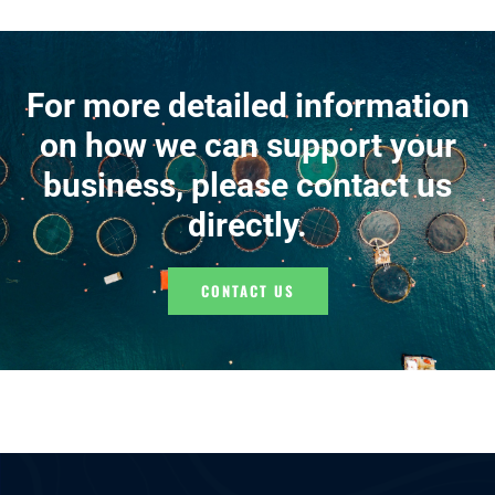
For more detailed information
on how we can support your
business, please contact us
directly.
CONTACT US