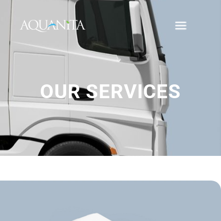
OUR SERVICES