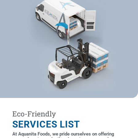
Eco-Friendly
SERVICES LIST
At Aquanita Foods, we pride ourselves on offering