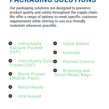
Our packaging solutions are designed to preserve
product quality and safety throughout the supply chain.
We offer a range of options to meet specific customer
requirements while striving to use eco-friendly
materials whenever possible.
Individually
Value Added
Vacuum Packed
(IVP)
Izumidai
Individually Quick
Portion Control
Frozen (IQF)
Branding and
Block Frozen
Retail Ready Bags
(Shatter Pack)
Retail Ready
Interleaved