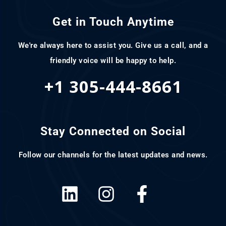
Get in Touch Anytime
We're always here to assist you. Give us a call, and a
friendly voice will be happy to help.
+1 305-444-8661
Stay Connected on Social
Follow our channels for the latest updates and news.