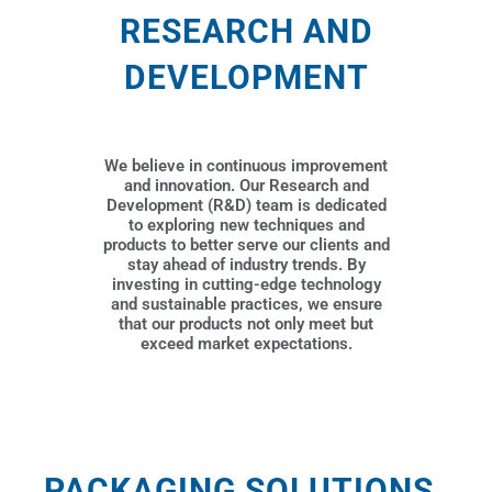
RESEARCH AND
DEVELOPMENT
We believe in continuous improvement
and innovation. Our Research and
Development (R&D) team is dedicated
to exploring new techniques and
products to better serve our clients and
stay ahead of industry trends. By
investing in cutting-edge technology
and sustainable practices, we ensure
that our products not only meet but
exceed market expectations.
PACKAGING SOLUTIONS